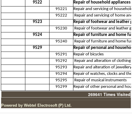
9522
Repair of household appliance
95221
Repair and servicing of household
95222
Repair and servicing of home an
9523
Repair of footwear and leather 
95230
Repair of footwear and leather 
9524
Repair of furniture and home fu
95240
Repair of furniture and home fur
9529
Repair of personal and househol
95291
Repair of bicycles
95292
Repair and alteration of clothing
95293
Repair and alteration of jewellery
95294
Repair of watches, clocks and the
95295
Repair of musical instruments
95299
Repair of other personal and hou
269641
Times Visited
Powered by Webtel Electrosoft (P) Ltd.