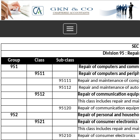
Toggle
navigation
SEC
Division 95 : Repa
Group
Class
Sub-class
951
Repair of computers and comm
9511
Repair of computers and perip
95111
Repair and maintenance of comp
95112
Repair and maintenance of automa
9512
Repair of communication equi
This class includes repair and ma
95120
Repair of communication equip
952
Repair of personal and househo
9521
Repair of consumer electronics
This class includes repair and ma
95210
Repair of consumer electronics