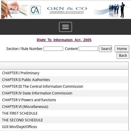
Toggle
navigation
Right_To_Information_Act,_2005
Section / Rule Number
Content
CHAPTER I Preliminary
CHAPTER II Public Authorities
CHAPTER III The Central Information Commission
CHAPTER IV State Information Commission
CHAPTER V Powers and functions
CHAPTER VI (Miscellaneous)
THE FIRST SCHEDULE
THE SECOND SCHEDULE
GOI Min/Dept/Offices