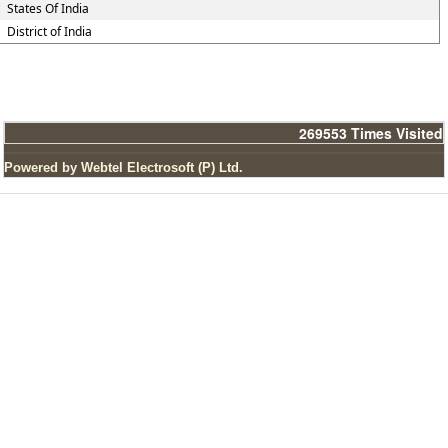
States Of India
District of India
269553
Times Visited
Powered by Webtel Electrosoft (P) Ltd.