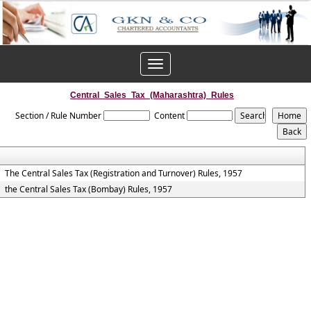
Toggle
navigation
Central_Sales_Tax_(Maharashtra)_Rules
Section / Rule Number
Content
The Central Sales Tax (Registration and Turnover) Rules, 1957
the Central Sales Tax (Bombay) Rules, 1957