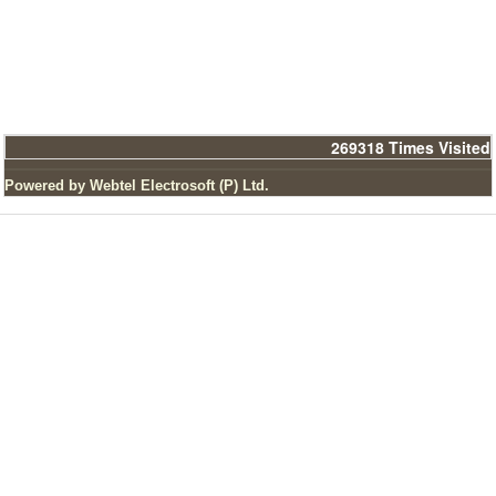
269318
Times Visited
Powered by Webtel Electrosoft (P) Ltd.