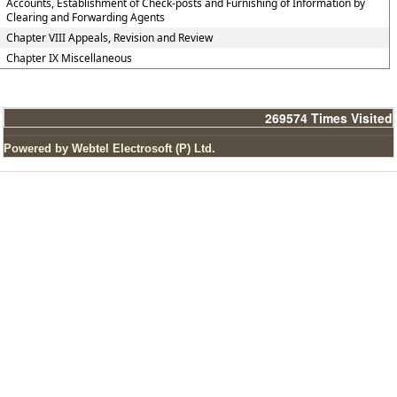
Accounts, Establishment of Check-posts and Furnishing of Information by
Clearing and Forwarding Agents
Chapter VIII Appeals, Revision and Review
Chapter IX Miscellaneous
269574
Times Visited
Powered by Webtel Electrosoft (P) Ltd.