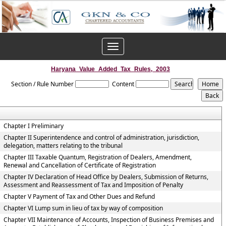
Toggle
navigation
Haryana_Value_Added_Tax_Rules,_2003
Section / Rule Number
Content
Chapter I Preliminary
Chapter II Superintendence and control of administration, jurisdiction,
delegation, matters relating to the tribunal
Chapter III Taxable Quantum, Registration of Dealers, Amendment,
Renewal and Cancellation of Certificate of Registration
Chapter IV Declaration of Head Office by Dealers, Submission of Returns,
Assessment and Reassessment of Tax and Imposition of Penalty
Chapter V Payment of Tax and Other Dues and Refund
Chapter VI Lump sum in lieu of tax by way of composition
Chapter VII Maintenance of Accounts, Inspection of Business Premises and