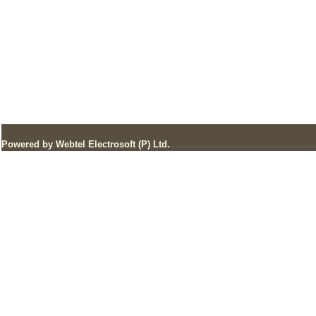
Powered by Webtel Electrosoft (P) Ltd.