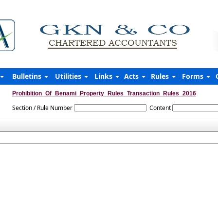
Bulletins
Utilities
Links
Acts
Rules
Forms
Prohibition_Of_Benami_Property_Rules_Transaction_Rules_2016
Section / Rule Number
Content