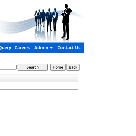
Query
Careers
Admin
Contact Us