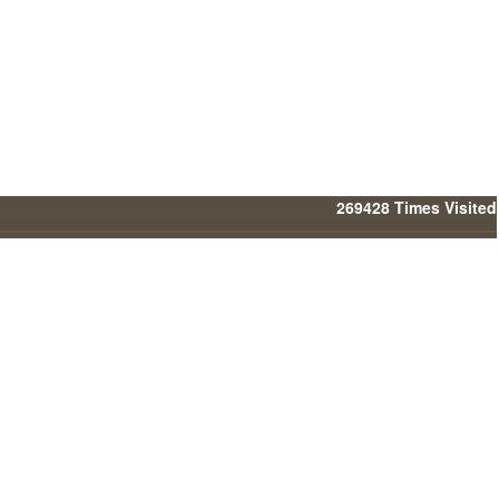
269428
Times Visited