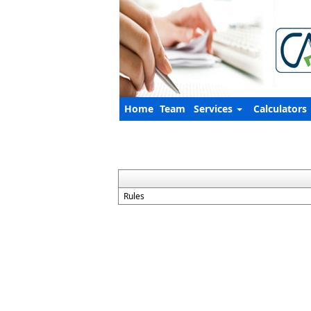
Home
Team
Services
Calculators
Rules