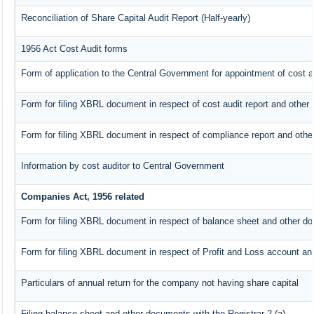
Reconciliation of Share Capital Audit Report (Half-yearly)
1956 Act Cost Audit forms
Form of application to the Central Government for appointment of cost a
Form for filing XBRL document in respect of cost audit report and othe
Form for filing XBRL document in respect of compliance report and oth
Information by cost auditor to Central Government
Companies Act, 1956 related
Form for filing XBRL document in respect of balance sheet and other do
Form for filing XBRL document in respect of Profit and Loss account an
Particulars of annual return for the company not having share capital
Filing balance sheet and other documents with the Registrar 2.(a)