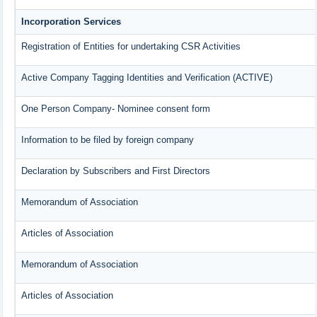
Incorporation Services
Registration of Entities for undertaking CSR Activities
Active Company Tagging Identities and Verification (ACTIVE)
One Person Company- Nominee consent form
Information to be filed by foreign company
Declaration by Subscribers and First Directors
Memorandum of Association
Articles of Association
Memorandum of Association
Articles of Association