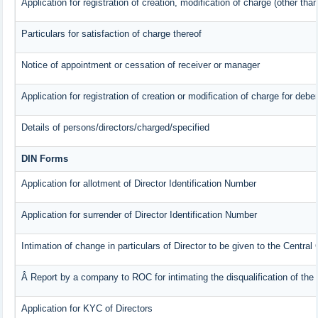
Application for registration of creation, modification of charge (other tha
Particulars for satisfaction of charge thereof
Notice of appointment or cessation of receiver or manager
Application for registration of creation or modification of charge for deben
Details of persons/directors/charged/specified
DIN Forms
Application for allotment of Director Identification Number
Application for surrender of Director Identification Number
Intimation of change in particulars of Director to be given to the Centra
Â Report by a company to ROC for intimating the disqualification of the 
Application for KYC of Directors