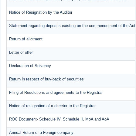
Notice of Resignation by the Auditor
Statement regarding deposits existing on the commencement of the Act
Return of allotment
Letter of offer
Declaration of Solvency
Return in respect of buy-back of securities
Filing of Resolutions and agreements to the Registrar
Notice of resignation of a director to the Registrar
ROC Document- Schedule IV, Schedule II, MoA and AoA
Annual Return of a Foreign company