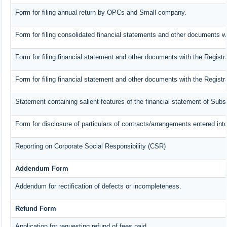
Form for filing annual return by OPCs and Small company.
Form for filing consolidated financial statements and other documents wi
Form for filing financial statement and other documents with the Registr
Form for filing financial statement and other documents with the Regist
Statement containing salient features of the financial statement of Subs
Form for disclosure of particulars of contracts/arrangements entered into
Reporting on Corporate Social Responsibility (CSR)
Addendum Form
Addendum for rectification of defects or incompleteness.
Refund Form
Application for requesting refund of fees paid.