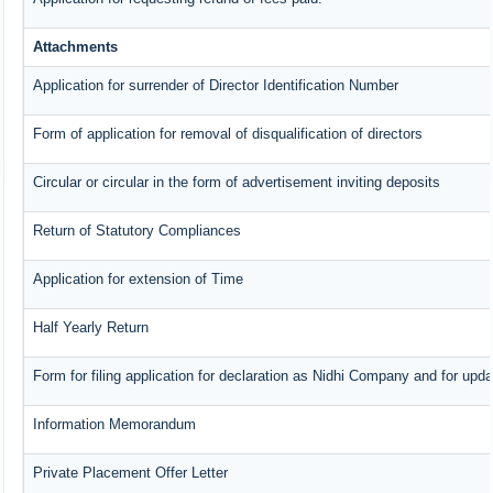
Attachments
Application for surrender of Director Identification Number
Form of application for removal of disqualification of directors
Circular or circular in the form of advertisement inviting deposits
Return of Statutory Compliances
Application for extension of Time
Half Yearly Return
Form for filing application for declaration as Nidhi Company and for upda
Information Memorandum
Private Placement Offer Letter