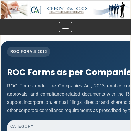
Toggle
navigation
ROC FORMS 2013
ROC Forms as per Companies
ROC Forms under the Companies Act, 2013 enable companie
approvals, and compliance-related documents with the R
support incorporation, annual filings, director and share
other corporate compliance requirements as prescribed by th
CATEGORY