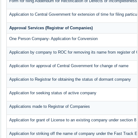
Form for filing Addendum for Rectification of Defects or Incompleteness
Application to Central Government for extension of time for filing particul
Approval Services (Registrar of Companies)
One Person Company- Application for Conversion
Application by company to ROC for removing its name from register of
Application for approval of Central Government for change of name
Application to Registrar for obtaining the status of dormant company
Application for seeking status of active company
Applications made to Registrar of Companies
Application for grant of License to an existing company under section 8
Application for striking off the name of company under the Fast Track 