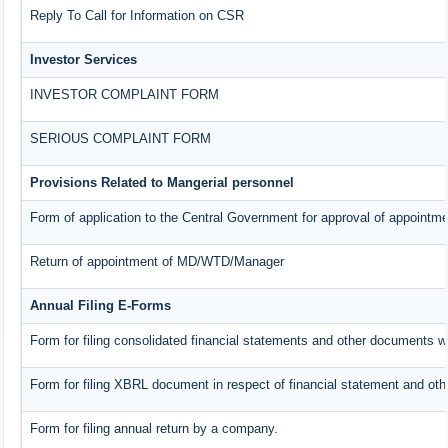
Reply To Call for Information on CSR
Investor Services
INVESTOR COMPLAINT FORM
SERIOUS COMPLAINT FORM
Provisions Related to Mangerial personnel
Form of application to the Central Government for approval of appointme
Return of appointment of MD/WTD/Manager
Annual Filing E-Forms
Form for filing consolidated financial statements and other documents w
Form for filing XBRL document in respect of financial statement and oth
Form for filing annual return by a company.