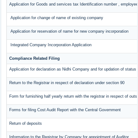
Application for Goods and services tax Identification number , employee
Application for change of name of existing company
Application for reservation of name for new company incorporation
Integrated Company Incorporation Application
Compliance Related Filing
Application for declaration as Nidhi Company and for updation of status 
Return to the Registrar in respect of declaration under section 90
Form for furnishing half yearly return with the registrar in respect of ou
Forms for filing Cost Audit Report with the Central Government
Return of deposits
Information to the Registrar by Company for appointment of Auditor