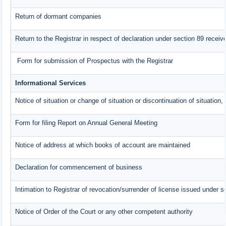
Return of dormant companies
Return to the Registrar in respect of declaration under section 89 rece
Form for submission of Prospectus with the Registrar
Informational Services
Notice of situation or change of situation or discontinuation of situation,
Form for filing Report on Annual General Meeting
Notice of address at which books of account are maintained
Declaration for commencement of business
Intimation to Registrar of revocation/surrender of license issued under s
Notice of Order of the Court or any other competent authority