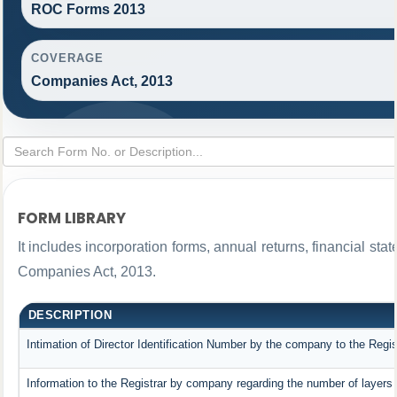
ROC Forms 2013
COVERAGE
Companies Act, 2013
FORM LIBRARY
It includes incorporation forms, annual returns, financial 
Companies Act, 2013.
DESCRIPTION
Intimation of Director Identification Number by the company to the Regis
Information to the Registrar by company regarding the number of layers 