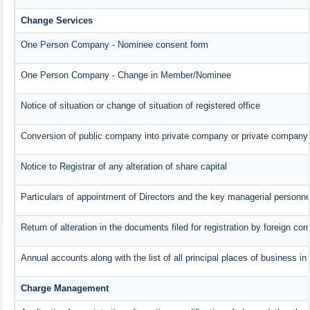
Change Services
One Person Company - Nominee consent form
One Person Company - Change in Member/Nominee
Notice of situation or change of situation of registered office
Conversion of public company into private company or private company
Notice to Registrar of any alteration of share capital
Particulars of appointment of Directors and the key managerial person
Return of alteration in the documents filed for registration by foreign c
Annual accounts along with the list of all principal places of business i
Charge Management