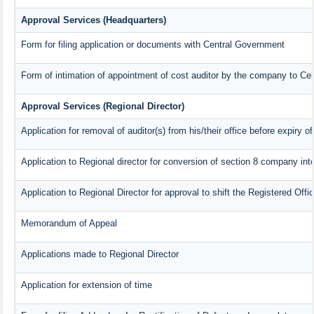
Approval Services (Headquarters)
Form for filing application or documents with Central Government
Form of intimation of appointment of cost auditor by the company to Ce
Approval Services (Regional Director)
Application for removal of auditor(s) from his/their office before expiry of
Application to Regional director for conversion of section 8 company in
Application to Regional Director for approval to shift the Registered Offi
Memorandum of Appeal
Applications made to Regional Director
Application for extension of time