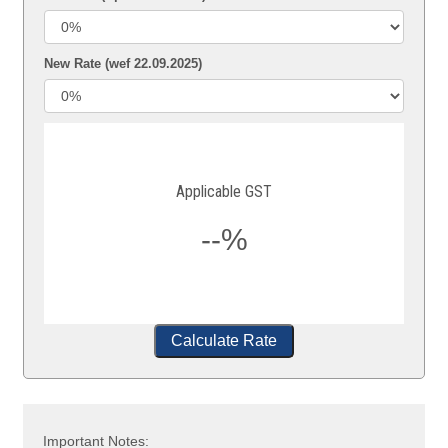
New Rate (wef 22.09.2025)
Applicable GST
--%
Calculate Rate
Important Notes: