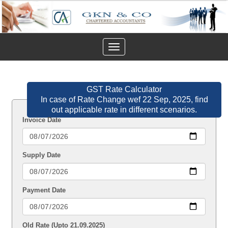
Toggle
navigation
GST Rate Calculator
In case of Rate Change wef 22 Sep, 2025, find
out applicable rate in different scenarios.
Invoice Date
Supply Date
Payment Date
Old Rate (Upto 21.09.2025)