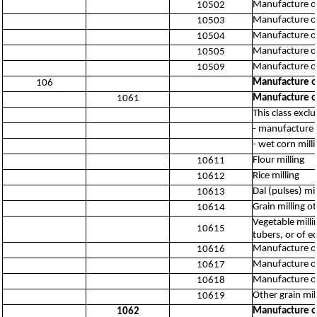
Manufacture of
10502
Manufacture of
10503
Manufacture of
10504
Manufacture of 
10505
Manufacture of
10509
Manufacture of
106
Manufacture of
1061
This class excl
- manufacture 
- wet corn mill
Flour milling
10611
Rice milling
10612
Dal (pulses) mil
10613
Grain milling o
10614
Vegetable milli
10615
tubers, or of e
Manufacture of 
10616
Manufacture of
10617
Manufacture of
10618
Other grain mil
10619
Manufacture of
1062