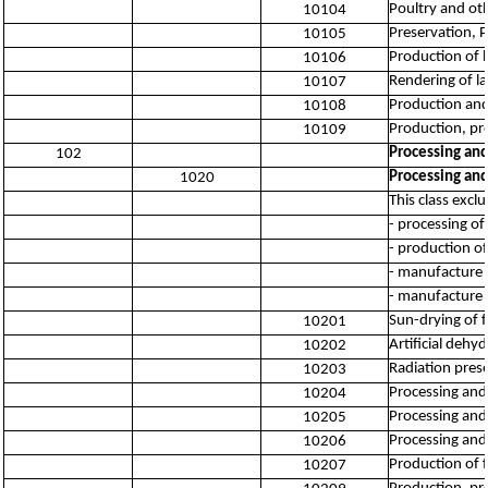
Poultry and ot
10104
Preservation, 
10105
Production of 
10106
Rendering of la
10107
Production and
10108
Production, pr
10109
Processing and
102
Processing and
1020
This class excl
- processing of
- production of
- manufacture 
- manufacture 
Sun-drying of f
10201
Artificial dehy
10202
Radiation prese
10203
Processing and 
10204
Processing and 
10205
Processing and 
10206
Production of 
10207