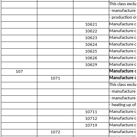
This class excl
- manufacture o
- production of
Manufacture of 
10621
Manufacture of
10622
Manufacture of
10623
Manufacture of
10624
Manufacture of
10625
Manufacture of
10626
Manufacture of
10629
Manufacture o
107
Manufacture o
1071
This class excl
- manufacture 
- manufacture 
- heating up o
Manufacture o
10711
Manufacture of 
10712
Manufacture of
10719
Manufacture o
1072