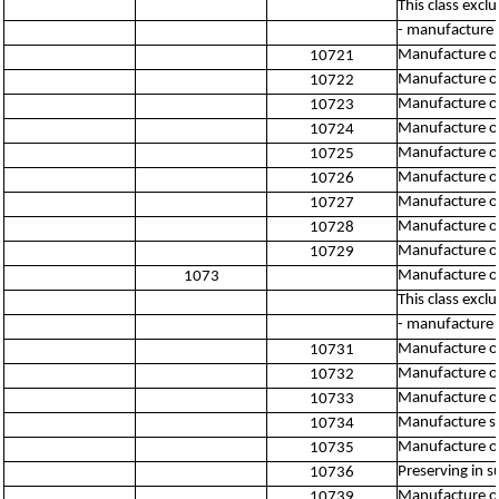
This class excl
- manufacture 
Manufacture or
10721
Manufacture of
10722
Manufacture of
10723
Manufacture of
10724
Manufacture of
10725
Manufacture of
10726
Manufacture of
10727
Manufacture o
10728
Manufacture of 
10729
Manufacture of
1073
This class excl
- manufacture 
Manufacture o
10731
Manufacture of
10732
Manufacture of
10733
Manufacture s
10734
Manufacture o
10735
Preserving in su
10736
Manufacture of
10739