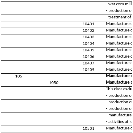
- wet corn mill
- production of
- treatment of 
Manufacture of
10401
Manufacture of 
10402
Manufacture of 
10403
Manufacture of 
10404
Manufacture of
10405
Manufacture of 
10406
Manufacture of 
10407
Manufacture of 
10409
Manufacture of
105
Manufacture of
1050
This class excl
- production of
- production of
- production of
- manufacture 
- activities of 
Manufacture of 
10501