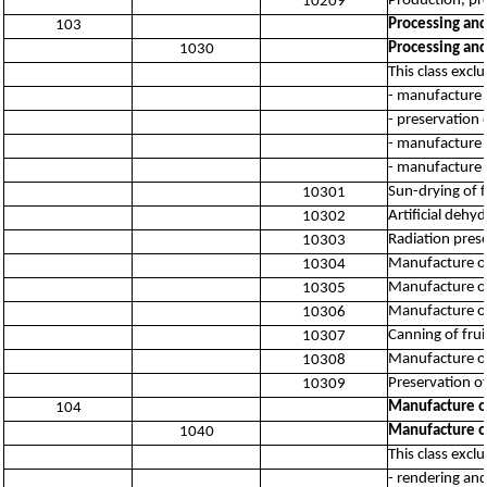
Production, pro
10209
Processing and
103
Processing and
1030
This class excl
- manufacture 
- preservation 
- manufacture 
- manufacture o
Sun-drying of f
10301
Artificial dehy
10302
Radiation prese
10303
Manufacture of
10304
Manufacture of
10305
Manufacture of
10306
Canning of frui
10307
Manufacture of
10308
Preservation of
10309
Manufacture of
104
Manufacture of
1040
This class excl
- rendering and