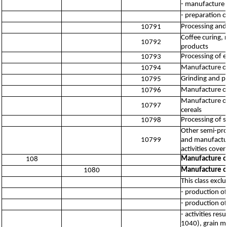
- manufacture o
- preparation o
Processing and 
10791
Coffee curing, 
10792
products
Processing of e
10793
Manufacture of
10794
Grinding and pr
10795
Manufacture of
10796
Manufacture of 
10797
cereals
Processing of sa
10798
Other semi-pro
10799
and manufactur
activities cov
Manufacture o
108
Manufacture o
1080
This class excl
- production of
- production of
- activities re
1040), grain mi