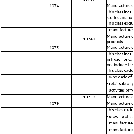
Manufacture of
1074
This class inc
stuffed, manuf
This class excl
- manufacture 
Manufacture of
10740
products
Manufacture of
1075
This class inc
in frozen or ca
not include th
This class excl
- wholesale of
- retail sale o
- activities of
Manufacture of
10750
Manufacture of
1079
This class excl
- growing of sp
- manufacture o
- manufacture 