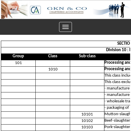
Toggle
navigation
SECTIO
Division 10 :
Group
Class
Sub-class
Processing and
101
Processing and
1010
This class incl
This class excl
- manufacture 
- manufacture 
- wholesale tr
- packaging of
Mutton-slaught
10101
Beef-slaughter
10102
Pork-slaughter
10103