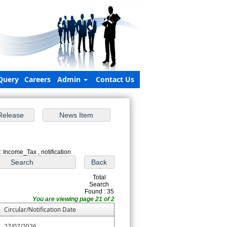
Query
Careers
Admin
Contact Us
: Income_Tax , notification
Total
Search
Found : 35
You are viewing page 21 of 2
Circular/Notification Date
27/07/2026