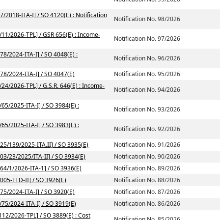
/2018-ITA-I] / SO 4120(E) : Notification
Notification No. 98/2026
2/11/2026-TPL] / GSR 656(E) : Income-
Notification No. 97/2026
78/2024-ITA-I] / SO 4048(E) :
Notification No. 96/2026
/78/2024-ITA-I] / SO 4047(E)
Notification No. 95/2026
/24/2026-TPL] / G.S.R. 646(E) : Income-
Notification No. 94/2026
/65/2025-ITA-I] / SO 3984(E) :
Notification No. 93/2026
/65/2025-ITA-I] / SO 3983(E) :
Notification No. 92/2026
225/139/2025-ITA.II] / SO 3935(E)
Notification No. 91/2026
203/23/2025/ITA-II] / SO 3934(E)
Notification No. 90/2026
164/1/2026-ITA-1] / SO 3936(E)
Notification No. 89/2026
2005-FTD-II] / SO 3926(E)
Notification No. 88/2026
/75/2024-ITA-I] / SO 3920(E)
Notification No. 87/2026
/75/2024-ITA-I] / SO 3919(E)
Notification No. 86/2026
112/2026-TPL] / SO 3889(E) : Cost
Notification No. 85/2026