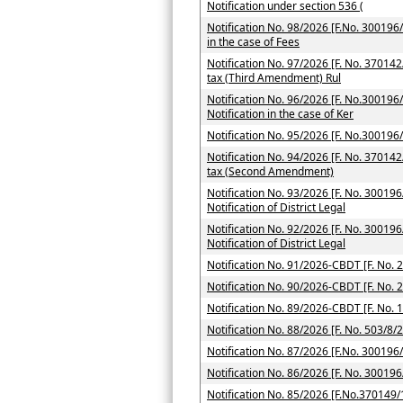
Notification under section 536 (
Notification No. 98/2026 [F.No. 300196/7
in the case of Fees
Notification No. 97/2026 [F. No. 37014
tax (Third Amendment) Rul
Notification No. 96/2026 [F. No.300196/
Notification in the case of Ker
Notification No. 95/2026 [F. No.300196
Notification No. 94/2026 [F. No. 370142
tax (Second Amendment)
Notification No. 93/2026 [F. No. 300196
Notification of District Legal
Notification No. 92/2026 [F. No. 300196
Notification of District Legal
Notification No. 91/2026-CBDT [F. No. 
Notification No. 90/2026-CBDT [F. No. 
Notification No. 89/2026-CBDT [F. No. 
Notification No. 88/2026 [F. No. 503/8/
Notification No. 87/2026 [F.No. 300196
Notification No. 86/2026 [F. No. 300196
Notification No. 85/2026 [F.No.370149/