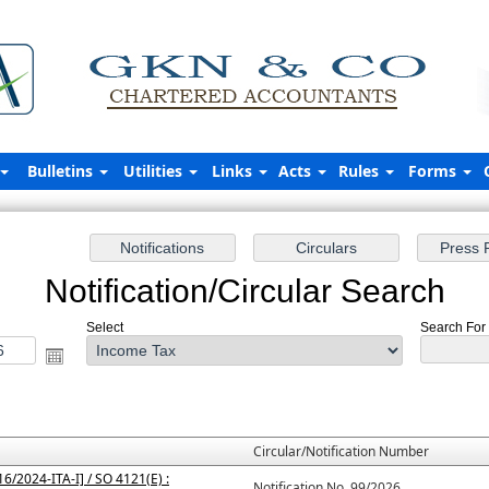
Bulletins
Utilities
Links
Acts
Rules
Forms
Notification/Circular Search
Select
Search For 
Circular/Notification Number
6/2024-ITA-I] / SO 4121(E) :
Notification No. 99/2026