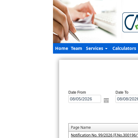
Home
Team
Services
Calculators
Date From
Date To
Page Name
Notification No. 99/2026 [F.No.300196/1