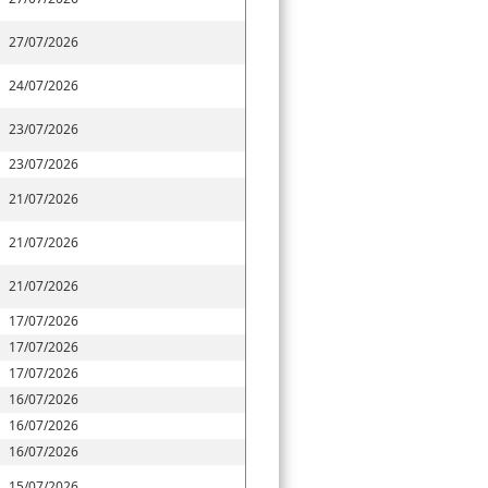
27/07/2026
24/07/2026
23/07/2026
23/07/2026
21/07/2026
21/07/2026
21/07/2026
17/07/2026
17/07/2026
17/07/2026
16/07/2026
16/07/2026
16/07/2026
15/07/2026