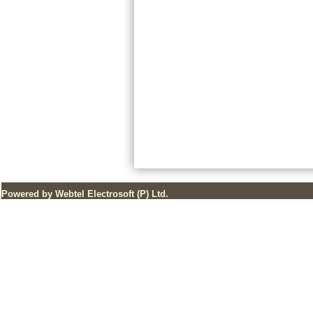
Powered by Webtel Electrosoft (P) Ltd.