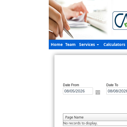
Home
Team
Services
Calculators
Date From
Date To
Page Name
No records to display.