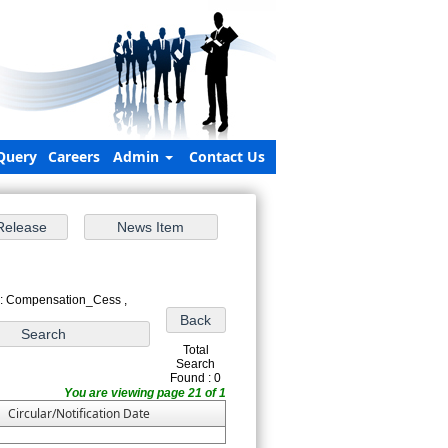
Query
Careers
Admin
Contact Us
 : Compensation_Cess ,
Total
Search
Found : 0
You are viewing page 21 of 1
Circular/Notification Date