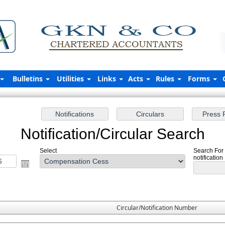
Bulletins
Utilities
Links
Acts
Rules
Forms
Notification/Circular Search
Select
Search For
notification
Circular/Notification Number